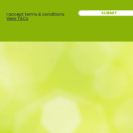
SUBMIT
I accept terms & conditions
View T&Cs