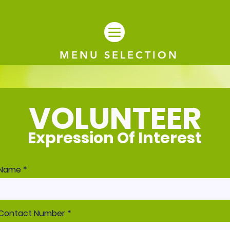
MENU SELECTION
VOLUNTEER
Expression Of Interest
Name
Contact Number