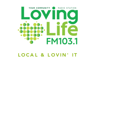
LOCAL & LOVIN' IT