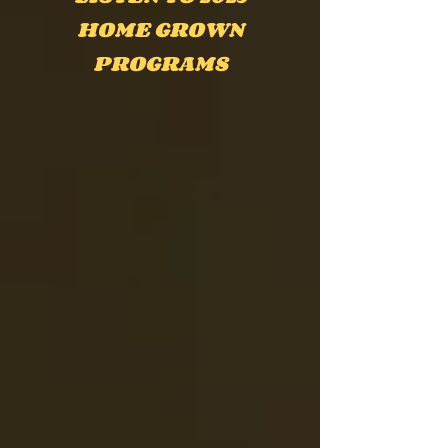
HOME GROWN
PROGRAMS