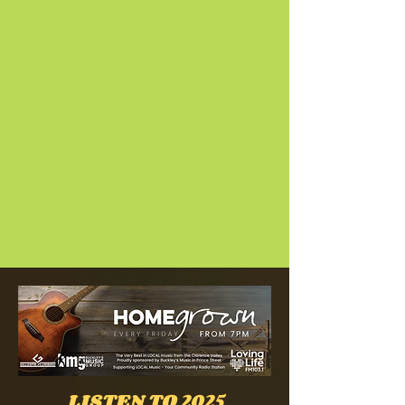
LISTEN TO 2025