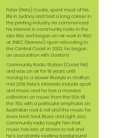
Peter (Pete) Cooke, spent most of his
life in Sydney and had a long career in
the printing industry. He commenced
his interest in community radio in the
late 80s and began on-air work in 1992
at 2NBC (Narwee). Upon relocating to
the Central Coast in 2002, he began
an association with Gosford
Community Radio Station (Coast FM)
and was on air for 16 years until
moving to a slower lifestyle in Grafton,
mid 2018. Pete's interests include sport
and music and he has a massive
collection on music from the 50s till
the 70s, with a particular emphasis on
Australian rock & roll and the music he
loves best: Soul, Blues and Light Jazz.
Community radio taught him that
music has lots of stories to tell and
he's constantly seeking background