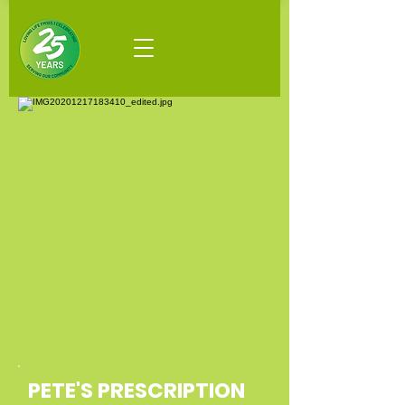
PETE'S PRESCRIPTION