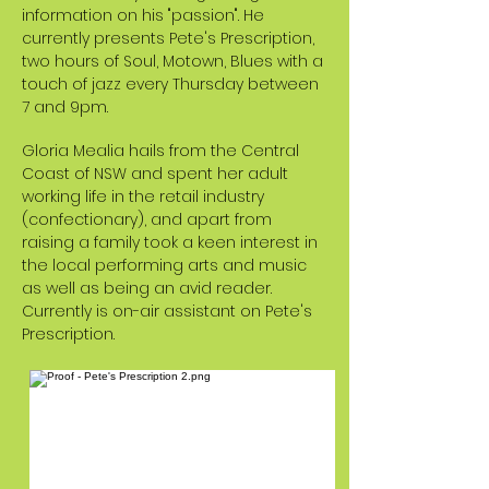
information on his "passion". He
currently presents Pete's Prescription,
two hours of Soul, Motown, Blues with a
touch of jazz every Thursday between
7 and 9pm.
Gloria Mealia hails from the Central
Coast of NSW and spent her adult
working life in the retail industry
(confectionary), and apart from
raising a family took a keen interest in
the local performing arts and music
as well as being an avid reader.
Currently is on-air assistant on Pete's
Prescription.