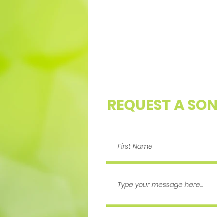
REQUEST A SO