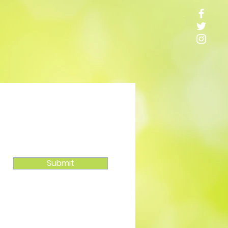
Submit