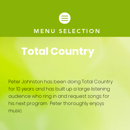
MENU SELECTION
Total Country
Peter Johnston has been doing Total Country
for 10 years and has built up a large listening
audience who ring in and request songs for
his next program. Peter thoroughly enjoys
music.